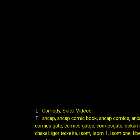
Comedy
,
Skits
,
Videos
ancap
,
ancap comic book
,
ancap comics
,
anc
comics gate
,
comics gatge
,
comicsgate
,
dokum
chakal
,
igor teixeira
,
isom
,
isom 1
,
isom one
,
lib