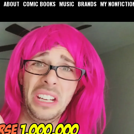
ABOUT
COMIC BOOKS
MUSIC
BRANDS
MY NONFICTIO