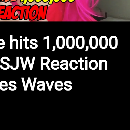
 hits 1,000,000
SJW Reaction
es Waves