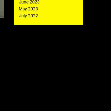
June 2023
May 2023
July 2022