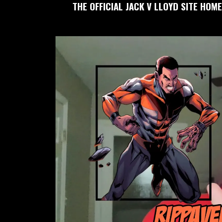
THE OFFICIAL JACK V LLOYD SITE HOME