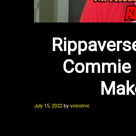
Rippaverse
Commie 
Mak
July 15, 2022
by
volcomic