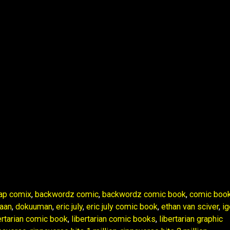
ap comix
,
backwordz comic
,
backwordz comic book
,
comic boo
aan
,
dokuuman
,
eric july
,
eric july comic book
,
ethan van sciver
,
ig
ertarian comic book
,
libertarian comic books
,
libertarian graphic