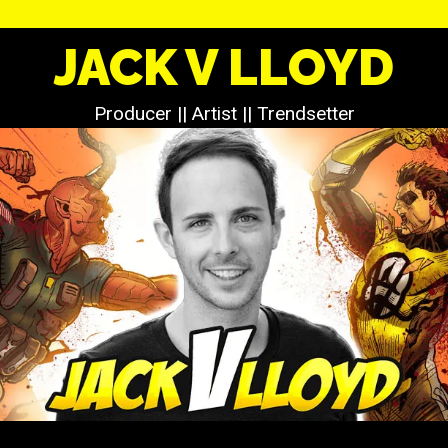
JACK V LLOYD
Producer || Artist || Trendsetter