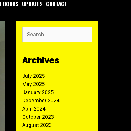
SEARCH
N BOOKS
UPDATES
CONTACT
Archives
July 2025
May 2025
January 2025
December 2024
April 2024
October 2023
August 2023