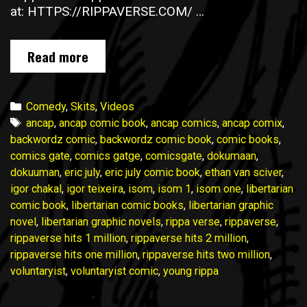
at: HTTPS://RIPPAVERSE.COM/ …
Rippaverse
Read more
hits
1,000,000
Commie
Categories
Comedy
,
Skits
,
Videos
SJW
Tags
ancap
,
ancap comic book
,
ancap comics
,
ancap comix
,
Reaction
backwordz comic
,
backwordz comic book
,
comic books
,
Makes
comics gate
,
comics gatge
,
comicsgate
,
dokumaan
,
Waves
dokuuman
,
eric july
,
eric july comic book
,
ethan van sciver
,
igor chakal
,
igor teixeira
,
isom
,
isom 1
,
isom one
,
libertarian
comic book
,
libertarian comic books
,
libertarian graphic
novel
,
libertarian graphic novels
,
rippa verse
,
rippaverse
,
rippaverse hits 1 million
,
rippaverse hits 2 million
,
rippaverse hits one million
,
rippaverse hits two million
,
voluntaryist
,
voluntaryist comic
,
young rippa