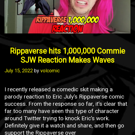
Rippaverse hits 1,000,000 Commie
SJW Reaction Makes Waves
July 15, 2022
by
volcomic
I recently released a comedic skit making a
parody reaction to Eric July’s Rippaverse comic
success. From the response so far, it’s clear that
far too many have seen this type of character
around Twitter trying to knock Eric’s work.
Definitely give it a watch and share, and then go
support the Rippaverse over