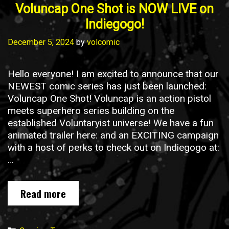
Voluncap One Shot is NOW LIVE on
Indiegogo!
December 5, 2024
by
volcomic
Hello everyone! I am excited to announce that our
NEWEST comic series has just been launched:
Voluncap One Shot! Voluncap is an action pistol
meets superhero series building on the
established Voluntaryist universe! We have a fun
animated trailer here: and an EXCITING campaign
with a host of perks to check out on Indiegogo at:
…
Voluncap
Read more
One
Shot