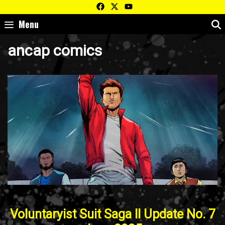
Skip
to
Menu
content
ancap comics
Voluntaryist Suit Saga II Update No. 7