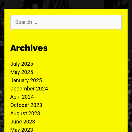
Search
for:
Archives
July 2025
May 2025
January 2025
December 2024
April 2024
October 2023
August 2023
June 2023
May 2023