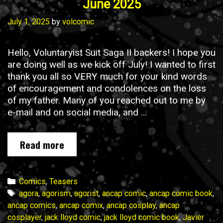
June 2025
July 1, 2025
by
volcomic
Hello, Voluntaryist Suit Saga II backers! I hope you
are doing well as we kick off July! I wanted to first
thank you all so VERY much for your kind words
of encouragement and condolences on the loss
of my father. Many of you reached out to me by
e-mail and on social media, and …
Voluntaryist
Read more
Suit
Saga
II
Categories
Comics
,
Teasers
Update
Tags
agora
,
agorism
,
agorist
,
ancap comic
,
ancap comic book
,
No.
ancap comics
,
ancap comix
,
ancap cosplay
,
ancap
7
cosplayer
,
jack lloyd comic
,
jack lloyd comic book
,
Javier