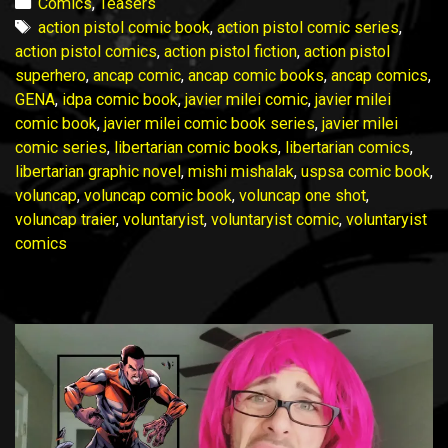
is
Categories
Comics
,
Teasers
NOW
Tags
action pistol comic book
,
action pistol comic series
,
LIVE
action pistol comics
,
action pistol fiction
,
action pistol
on
superhero
,
ancap comic
,
ancap comic books
,
ancap comics
,
Indiegogo!
GENA
,
idpa comic book
,
javier milei comic
,
javier milei
comic book
,
javier milei comic book series
,
javier milei
comic series
,
libertarian comic books
,
libertarian comics
,
libertarian graphic novel
,
mishi mishalak
,
uspsa comic book
,
voluncap
,
voluncap comic book
,
voluncap one shot
,
voluncap traier
,
voluntaryist
,
voluntaryist comic
,
voluntaryist
comics