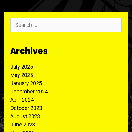
Search
for:
Archives
July 2025
May 2025
January 2025
December 2024
April 2024
October 2023
August 2023
June 2023