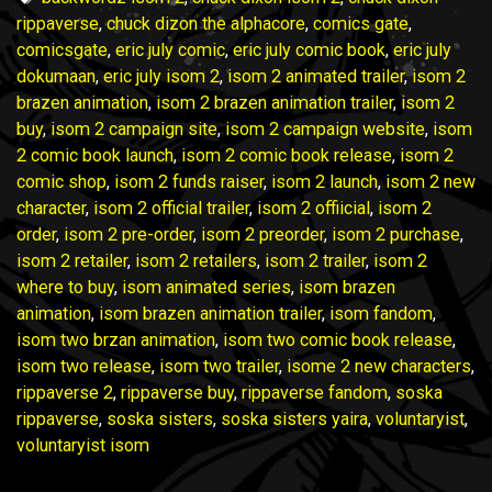
rippaverse
,
chuck dizon the alphacore
,
comics gate
,
comicsgate
,
eric july comic
,
eric july comic book
,
eric july
dokumaan
,
eric july isom 2
,
isom 2 animated trailer
,
isom 2
brazen animation
,
isom 2 brazen animation trailer
,
isom 2
buy
,
isom 2 campaign site
,
isom 2 campaign website
,
isom
2 comic book launch
,
isom 2 comic book release
,
isom 2
comic shop
,
isom 2 funds raiser
,
isom 2 launch
,
isom 2 new
character
,
isom 2 official trailer
,
isom 2 offiicial
,
isom 2
order
,
isom 2 pre-order
,
isom 2 preorder
,
isom 2 purchase
,
isom 2 retailer
,
isom 2 retailers
,
isom 2 trailer
,
isom 2
where to buy
,
isom animated series
,
isom brazen
animation
,
isom brazen animation trailer
,
isom fandom
,
isom two brzan animation
,
isom two comic book release
,
isom two release
,
isom two trailer
,
isome 2 new characters
,
rippaverse 2
,
rippaverse buy
,
rippaverse fandom
,
soska
rippaverse
,
soska sisters
,
soska sisters yaira
,
voluntaryist
,
voluntaryist isom