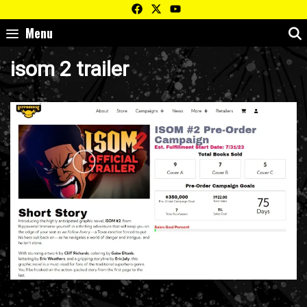
Skip
to
Menu
content
isom 2 trailer