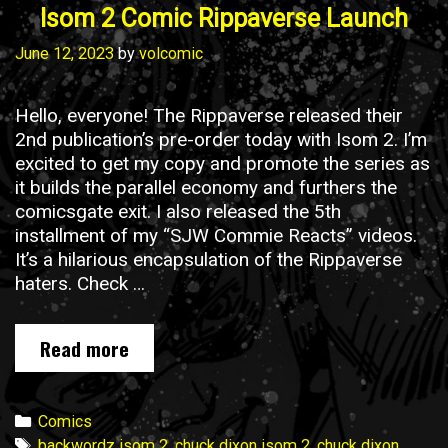
Isom 2 Comic Rippaverse Launch
June 12, 2023
by
volcomic
Hello, everyone! The Rippaverse released their
2nd publication’s pre-order today with Isom 2. I’m
excited to get my copy and promote the series as
it builds the parallel economy and furthers the
comicsgate exit. I also released the 5th
installment of my “SJW Commie Reacts” videos.
It’s a hilarious encapsulation of the Rippaverse
haters. Check …
Isom
Read more
2
Comic
Rippaverse
Categories
Comics
Launch
Tags
backwordz isom 2
,
chuck dixon isom 2
,
chuck dixon