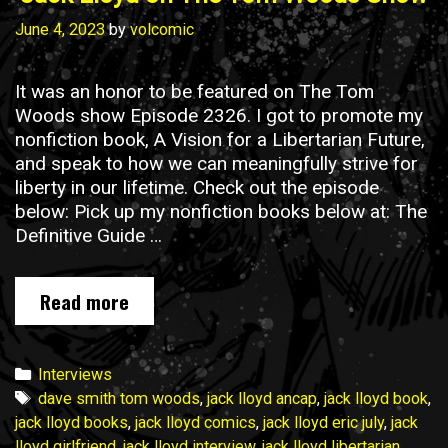
June 4, 2023
by
volcomic
It was an honor to be featured on The Tom
Woods show Episode 2326. I got to promote my
nonfiction book, A Vision for a Libertarian Future,
and speak to how we can meaningfully strive for
liberty in our lifetime. Check out the episode
below: Pick up my nonfiction books below at: The
Definitive Guide …
Jack
Read more
Lloyd
on
The
Categories
Interviews
Tom
Tags
dave smith tom woods
,
jack lloyd ancap
,
jack lloyd book
,
Woods
jack lloyd books
,
jack lloyd comics
,
jack lloyd eric july
,
jack
Show
lloyd girlfriend
,
jack lloyd interview
,
jack lloyd libertarian
,