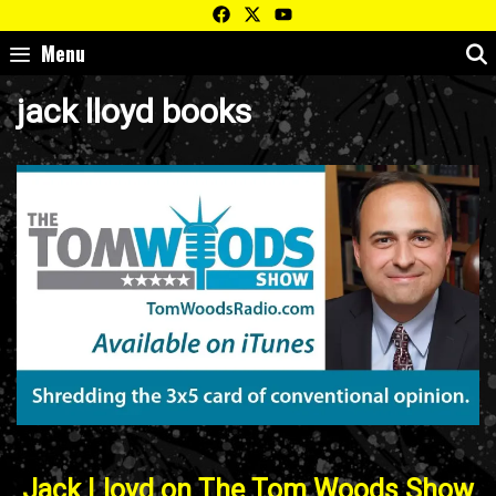
Skip
to
Menu
content
jack lloyd books
Jack Lloyd on The Tom Woods Show