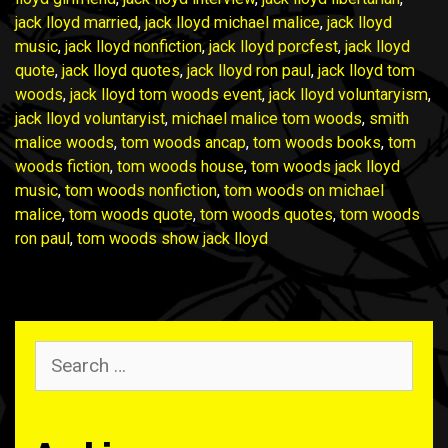
jack lloyd married
,
jack lloyd michael malice
,
jack lloyd
music
,
jack lloyd nonfiction
,
jack lloyd porcfest
,
jack lloyd
quote
,
jack lloyd quotes
,
jack lloyd ron paul
,
jack lloyd tom
woods
,
jack lloyd tom woods event
,
jack lloyd voluntaryism
,
jack lloyd voluntaryist
,
michael malice tom woods
,
smith
malice woods
,
tom woods ancap
,
tom woods books
,
tom
woods fiction
,
tom woods house
,
tom woods jack lloyd
music
,
tom woods nonfiction
,
tom woods on michael
malice
,
tom woods quote
,
tom woods quotes
,
tom woods
ron paul
,
tom woods show jack lloyd
Search
for: