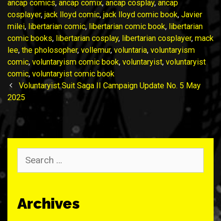
ancap comics
,
ancap comix
,
ancap cosplay
,
ancap
cosplayer
,
jack lloyd comic
,
jack lloyd comic book
,
Javier
milei
,
libertarian comic
,
libertarian comic book
,
libertarian
comic books
,
libertarian cosplay
,
libertarian cosplayer
,
mack
lee
,
the pholosopher
,
vollemur
,
voluntaria
,
voluntaryism
comic
,
voluntaryism comic book
,
voluntaryist
,
voluntaryist
comic
,
voluntaryist comic book
Post
Voluntaryist Suit Saga II Campaign Update No. 5 May
navigation
2025
Search
for:
Archives