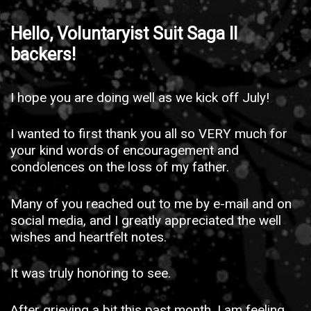
Hello, Voluntaryist Suit Saga II
backers!
I hope you are doing well as we kick off July!
I wanted to first thank you all so VERY much for
your kind words of encouragement and
condolences on the loss of my father.
Many of you reached out to me by e-mail and on
social media, and I greatly appreciated the well
wishes and heartfelt notes.
It was truly honoring to see.
After grieving a bit this past month, I am feeling