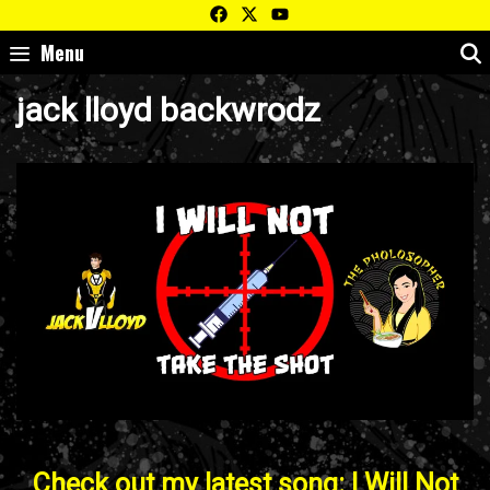
Skip
to
Menu
content
jack lloyd backwrodz
Check out my latest song: I Will Not