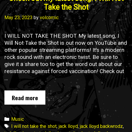
Take the Shot
May 23, 2023
by
volcomic
I WILL NOT TAKE THE SHOT My latest song, I
Will Not Take the Shot is out now on YouTube and
other popular streaming platforms! It’s a modern
rock sound with an electronic twist. Be sure to
give it a share too to get the word out about our
resistance against forced vaccination! Check out
…
Read more
C
h
e
c
C
Music
k
a
T
I will not take the shot
,
jack lloyd
,
jack lloyd backwrodz
,