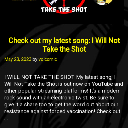
Check out my latest song: I Will Not
Take the Shot
May 23, 2023
by
volcomic
I WILL NOT TAKE THE SHOT My latest song, I
Will Not Take the Shot is out now on YouTube and
other popular streaming platforms! It’s a modern
rock sound with an electronic twist. Be sure to
give it a share too to get the word out about our
resistance against forced vaccination! Check out
…