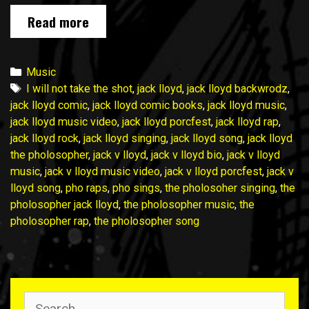
Check
Read more
out
my
latest
Categories
Music
song:
Tags
I will not take the shot
,
jack lloyd
,
jack lloyd backwrodz
,
I
jack lloyd comic
,
jack lloyd comic books
,
jack lloyd music
,
Will
jack lloyd music video
,
jack lloyd porcfest
,
jack lloyd rap
,
Not
jack lloyd rock
,
jack lloyd singing
,
jack lloyd song
,
jack lloyd
Take
the pholosopher
,
jack v lloyd
,
jack v lloyd bio
,
jack v lloyd
the
music
,
jack v lloyd music video
,
jack v lloyd porcfest
,
jack v
Shot
lloyd song
,
pho raps
,
pho sings
,
the pholosoher singing
,
the
pholosopher jack lloyd
,
the pholosopher music
,
the
pholosopher rap
,
the pholosopher song
Search