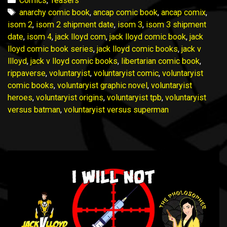
Comics
,
Teasers
Peek
Tags
anarchy comic book
,
ancap comic book
,
ancap comix
,
Update
isom 2
,
isom 2 shipment date
,
isom 3
,
isom 3 shipment
12
date
,
isom 4
,
jack lloyd com
,
jack lloyd comic book
,
jack
August
lloyd comic book series
,
jack lloyd comic books
,
jack v
2023
llloyd
,
jack v lloyd comic books
,
libertarian comic book
,
rippaverse
,
voluntaryist
,
voluntaryist comic
,
voluntaryist
comic books
,
voluntaryist graphic novel
,
voluntaryist
heroes
,
voluntaryist origins
,
voluntaryist tpb
,
voluntaryist
versus batman
,
voluntaryist versus superman