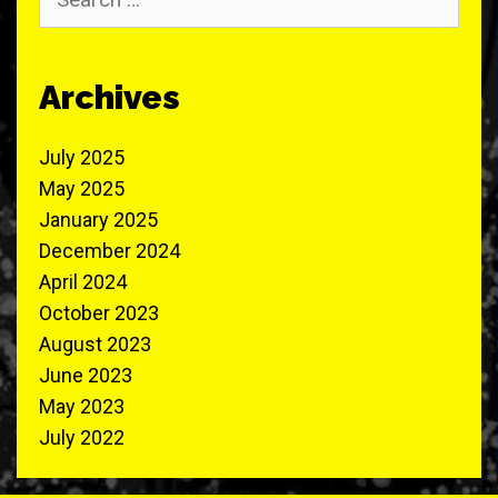
for:
Archives
July 2025
May 2025
January 2025
December 2024
April 2024
October 2023
August 2023
June 2023
May 2023
July 2022