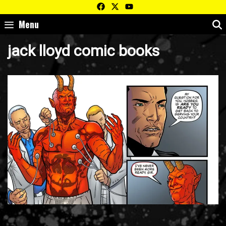
Skip
to
Menu
content
jack lloyd comic books