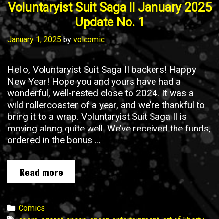
Voluntaryist Suit Saga II January 2025
Update No. 1
January 1, 2025
by
volcomic
Hello, Voluntaryist Suit Saga II backers! Happy
New Year! Hope you and yours have had a
wonderful, well-rested close to 2024. It was a
wild rollercoaster of a year, and we’re thankful to
bring it to a wrap. Voluntaryist Suit Saga II is
moving along quite well. We’ve received the funds,
ordered in the bonus …
Voluntaryist
Read more
Suit
Saga
II
Categories
Comics
January