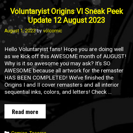
Voluntaryist Origins VI Sneak Peek
Update 12 August 2023
August 1, 2023
by
volcomic
Hello Voluntaryist fans! Hope you are doing well
as we kick off this AWESOME month of AUGUST!
Why is it so awesome you may ask? It’s SO
AWESOME because all artwork for the remaster
HAS BEEN COMPLETED! We’ve finished the
Origins I and II cover remasters and all interior
sequential inks, colors, and letters! Check …
Voluntaryist
Read more
Origins
VI
Sneak
Categories