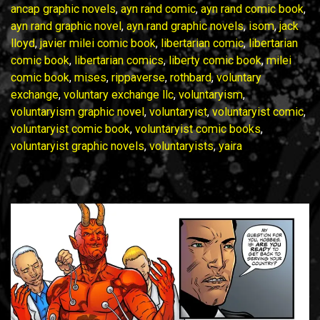
No.
ancap graphic novels
,
ayn rand comic
,
ayn rand comic book
,
5
ayn rand graphic novel
,
ayn rand graphic novels
,
isom
,
jack
May
lloyd
,
javier milei comic book
,
libertarian comic
,
libertarian
2025
comic book
,
libertarian comics
,
liberty comic book
,
milei
comic book
,
mises
,
rippaverse
,
rothbard
,
voluntary
exchange
,
voluntary exchange llc
,
voluntaryism
,
voluntaryism graphic novel
,
voluntaryist
,
voluntaryist comic
,
voluntaryist comic book
,
voluntaryist comic books
,
voluntaryist graphic novels
,
voluntaryists
,
yaira