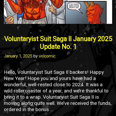
Voluntaryist Suit Saga II January 2025
Update No. 1
January 1, 2025
by
volcomic
Hello, Voluntaryist Suit Saga II backers! Happy
New Year! Hope you and yours have had a
wonderful, well-rested close to 2024. It was a
wild rollercoaster of a year, and we’re thankful to
bring it to a wrap. Voluntaryist Suit Saga II is
moving along quite well. We’ve received the funds,
ordered in the bonus …