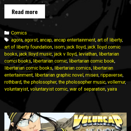
Voluntaryist
Read more
Suit
Saga
II
Categories
Comics
January
Tags
agora
,
agorst
,
ancap
,
ancap entertainment
,
art of liberty
,
2025
art of liberty foundation
,
isom
,
jack lloyd
,
jack lloyd comic
Update
books
,
jack lloyd music
,
jack v lloyd
,
leviathan
,
libertarian
No. 1
comci books
,
libertarian comic
,
libertarian comic book
,
libertarian comic books
,
libertarian comics
,
libertarian
entertainment
,
libertarian graphic novel
,
mises
,
rippaverse
,
rothbard
,
the pholosopher
,
the pholosopher music
,
vollemur
,
voluntaryist
,
voluntaryist comic
,
war of separation
,
yaira