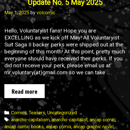
Update No. 5 May 2025
May 1, 2025
by
volcomic
Hello, Voluntaryist fans! Hope you are
EXCELLING as we kick off May! All Voluntaryist
Suit Saga II backer perks were shipped out at the
beginning of this month! At this point, pretty much
everyone should have received their perks. If you
did not receive your perk, please email us at
mr.voluntary(at)gmail.com so we can take …
Voluntaryist
Read more
Suit
Saga
II
Categories
Comics
,
Teasers
,
Uncategorized
Campaign
Tags
anarcho-capitalism
,
anarcho-capitalist
,
ancap comic
,
Update
ancap comic books
,
ancap comix
,
ancap graphic novel
,