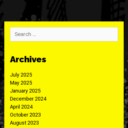
Search
for:
Archives
July 2025
May 2025
January 2025
December 2024
April 2024
October 2023
August 2023