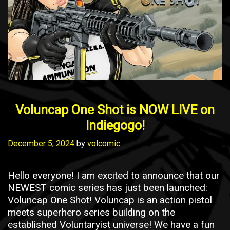
Voluncap One Shot is NOW LIVE on
Indiegogo!
December 5, 2024
by
volcomic
Hello everyone! I am excited to announce that our
NEWEST comic series has just been launched:
Voluncap One Shot! Voluncap is an action pistol
meets superhero series building on the
established Voluntaryist universe! We have a fun