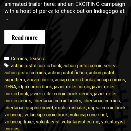
animated trailer here: and an EXCITING campaign
with a host of perks to check out on Indiegogo at:
…
Voluncap
Read more
One
Shot
is
Categories
Comics
,
Teasers
NOW
Tags
action pistol comic book
,
action pistol comic series
,
LIVE
action pistol comics
,
action pistol fiction
,
action pistol
on
superhero
,
ancap comic
,
ancap comic books
,
ancap comics
,
Indiegogo!
GENA
,
idpa comic book
,
javier milei comic
,
javier milei
comic book
,
javier milei comic book series
,
javier milei
comic series
,
libertarian comic books
,
libertarian comics
,
libertarian graphic novel
,
mishi mishalak
,
uspsa comic book
,
voluncap
,
voluncap comic book
,
voluncap one shot
,
voluncap traier
,
voluntaryist
,
voluntaryist comic
,
voluntaryist
comics