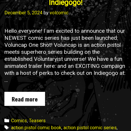
Indiegogo!
December 5, 2024
by
volcomic
Hello everyone! I am excited to announce that our
NEWEST comic series has just been launched:
Voluncap One Shot! Voluncap is an action pistol
meets superhero series building on the
established Voluntaryist universe! We have a fun
animated trailer here: and an EXCITING campaign
with a host of perks to check out on Indiegogo at:
…
Voluncap
Read more
One
Shot
is
Categories
Comics
,
Teasers
NOW
Tags
action pistol comic book
,
action pistol comic series
,