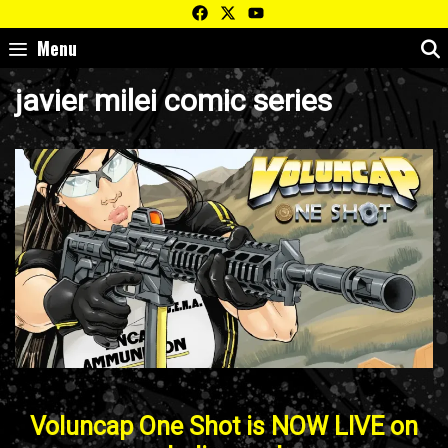
Skip
to
Menu
content
javier milei comic series
Voluncap One Shot is NOW LIVE on