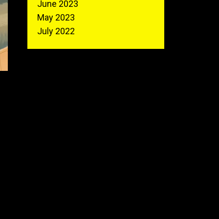
June 2023
May 2023
July 2022