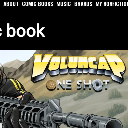
ABOUT
COMIC BOOKS
MUSIC
BRANDS
MY NONFICTIO
c book