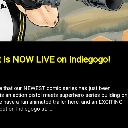
 is NOW LIVE on Indiegogo!
ce that our NEWEST comic series has just been
s an action pistol meets superhero series building on
We have a fun animated trailer here: and an EXCITING
out on Indiegogo at: …