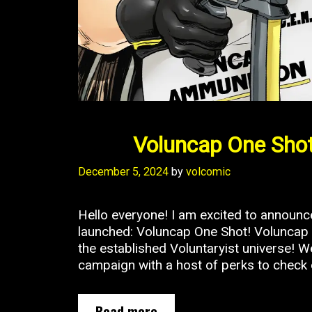
Voluncap One Shot
December 5, 2024
by
volcomic
Hello everyone! I am excited to announ
launched: Voluncap One Shot! Voluncap i
the established Voluntaryist universe! 
campaign with a host of perks to check 
Voluncap
Read more