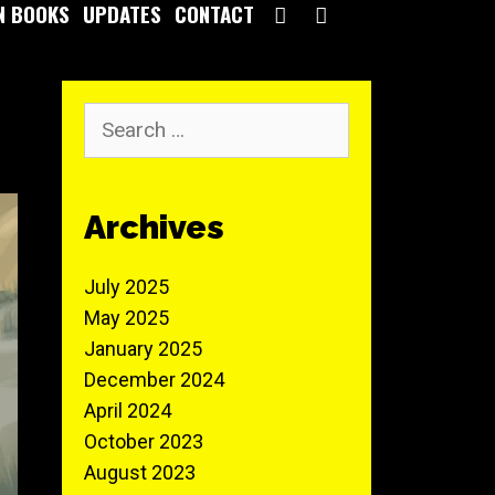
SEARCH
N BOOKS
UPDATES
CONTACT
Search
for:
Archives
July 2025
May 2025
January 2025
December 2024
April 2024
October 2023
August 2023