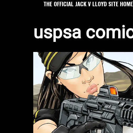
THE OFFICIAL JACK V LLOYD SITE HOME
uspsa comi