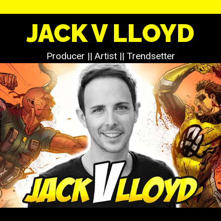
JACK V LLOYD
Producer || Artist || Trendsetter