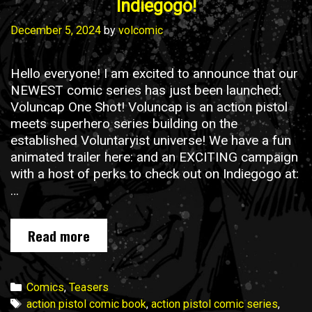
Indiegogo!
December 5, 2024
by
volcomic
Hello everyone! I am excited to announce that our
NEWEST comic series has just been launched:
Voluncap One Shot! Voluncap is an action pistol
meets superhero series building on the
established Voluntaryist universe! We have a fun
animated trailer here: and an EXCITING campaign
with a host of perks to check out on Indiegogo at:
…
Voluncap
Read more
One
Shot
is
Categories
Comics
,
Teasers
NOW
Tags
action pistol comic book
,
action pistol comic series
,