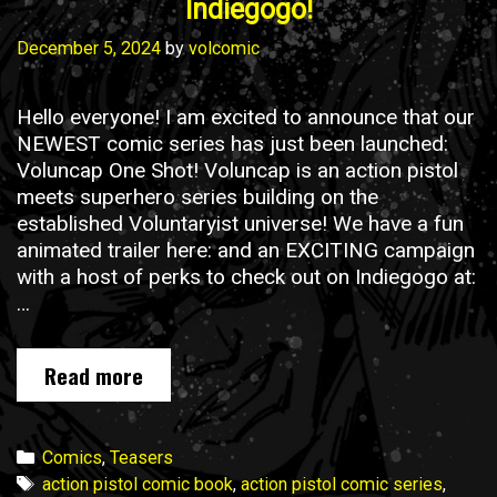
Indiegogo!
December 5, 2024
by
volcomic
Hello everyone! I am excited to announce that our
NEWEST comic series has just been launched:
Voluncap One Shot! Voluncap is an action pistol
meets superhero series building on the
established Voluntaryist universe! We have a fun
animated trailer here: and an EXCITING campaign
with a host of perks to check out on Indiegogo at:
…
Voluncap
Read more
One
Shot
is
Categories
Comics
,
Teasers
NOW
Tags
action pistol comic book
,
action pistol comic series
,