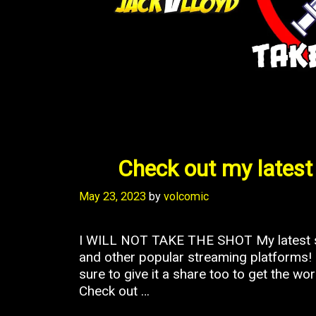
Check out my latest 
May 23, 2023
by
volcomic
I WILL NOT TAKE THE SHOT My latest so
and other popular streaming platforms! I
sure to give it a share too to get the w
Check out …