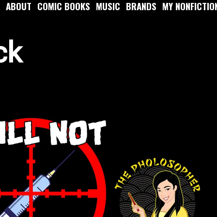
ABOUT
COMIC BOOKS
MUSIC
BRANDS
MY NONFICTIO
ck