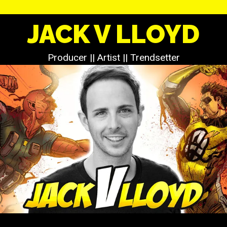
JACK V LLOYD
Producer || Artist || Trendsetter