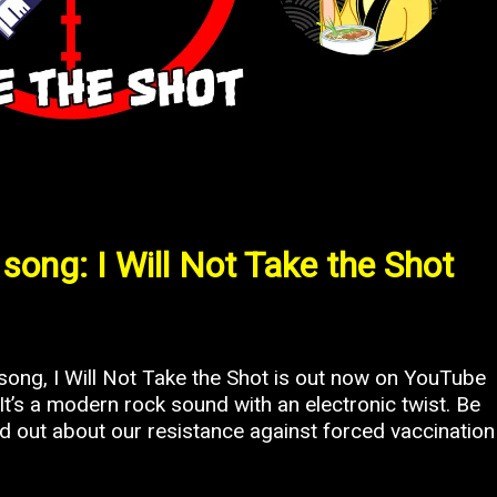
song: I Will Not Take the Shot
ng, I Will Not Take the Shot is out now on YouTube
t’s a modern rock sound with an electronic twist. Be
ord out about our resistance against forced vaccination