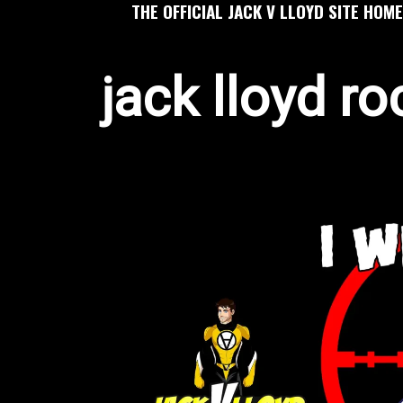
THE OFFICIAL JACK V LLOYD SITE HOME
jack lloyd ro