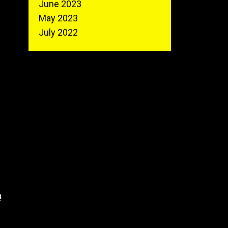
June 2023
May 2023
July 2022
!