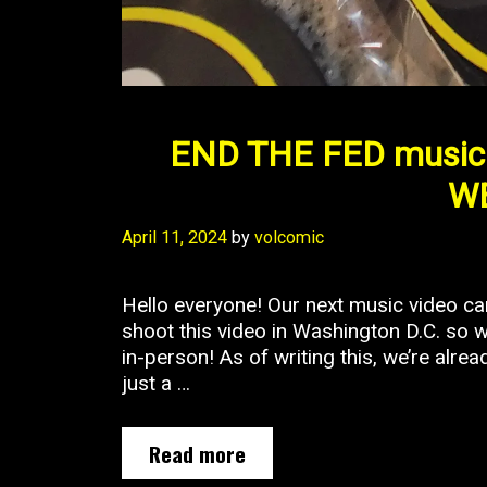
END THE FED music 
WE
April 11, 2024
by
volcomic
Hello everyone! Our next music video 
shoot this video in Washington D.C. so w
in-person! As of writing this, we’re alre
just a …
END
Read more
THE