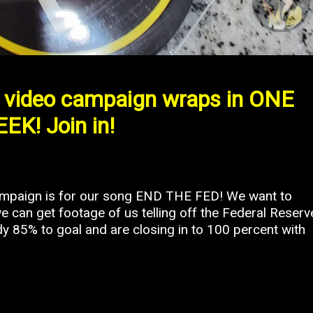
video campaign wraps in ONE
EK! Join in!
campaign is for our song END THE FED! We want to
e can get footage of us telling off the Federal Reserv
ady 85% to goal and are closing in to 100 percent with