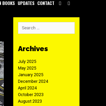
SEARCH
N BOOKS
UPDATES
CONTACT
Search
for:
Archives
July 2025
May 2025
January 2025
December 2024
April 2024
October 2023
August 2023