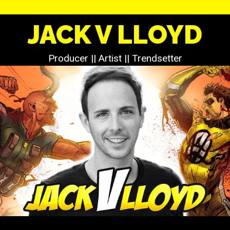
JACK V LLOYD
Producer || Artist || Trendsetter