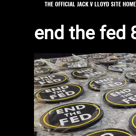
THE OFFICIAL JACK V LLOYD SITE HOME
end the fed 