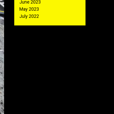
June 2023
May 2023
July 2022