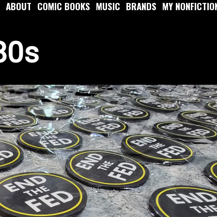
ABOUT
COMIC BOOKS
MUSIC
BRANDS
MY NONFICTIO
80s