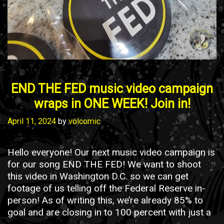
END THE FED music video campaign
wraps in ONE WEEK! Join in!
April 11, 2024
by
volcomic
Hello everyone! Our next music video campaign is
for our song END THE FED! We want to shoot
this video in Washington D.C. so we can get
footage of us telling off the Federal Reserve in-
person! As of writing this, we’re already 85% to
goal and are closing in to 100 percent with just a