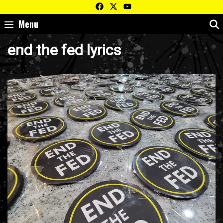
Skip
to
Menu
content
end the fed lyrics