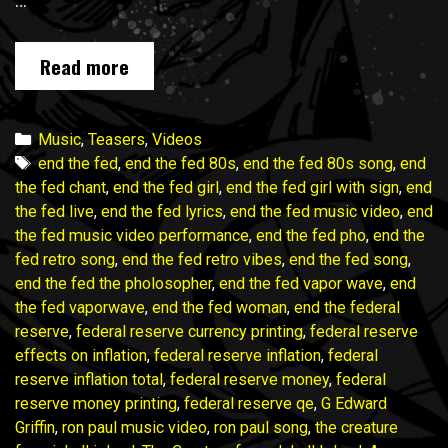
…
END
Read more
THE
FED
music
Categories
Music
,
Teasers
,
Videos
video
Tags
end the fed
,
end the fed 80s
,
end the fed 80s song
,
end
campaign
the fed chant
,
end the fed girl
,
end the fed girl with sign
,
end
wraps
the fed live
,
end the fed lyrics
,
end the fed music video
,
end
in
the fed music video performance
,
end the fed pho
,
end the
ONE
fed retro song
,
end the fed retro vibes
,
end the fed song
,
WEEK!
end the fed the pholosopher
,
end the fed vapor wave
,
end
Join
the fed vaporwave
,
end the fed woman
,
end the federal
in!
reserve
,
federal reserve currency printing
,
federal reserve
effects on inflation
,
federal reserve inflation
,
federal
reserve inflation total
,
federal reserve money
,
federal
reserve money printing
,
federal reserve qe
,
G Edward
Griffin
,
ron paul music video
,
ron paul song
,
the creature