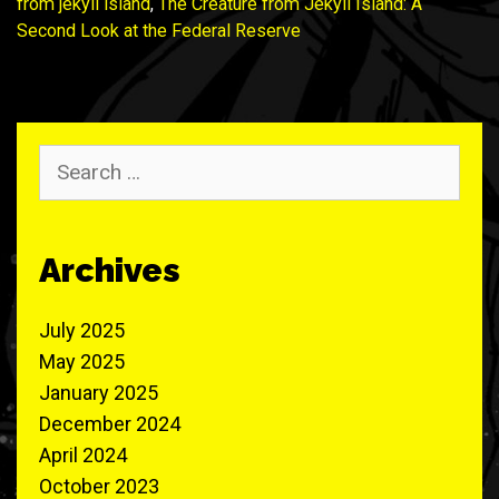
from jekyll island
,
The Creature from Jekyll Island: A
Second Look at the Federal Reserve
Search
for:
Archives
July 2025
May 2025
January 2025
December 2024
April 2024
October 2023