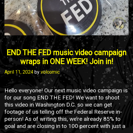
END THE FED music video campaign
wraps in ONE WEEK! Join in!
April 11, 2024
by
volcomic
Hello everyone! Our next music video campaign is
for our song END THE FED! We want to shoot
this video in Washington D.C. so we can get
footage of us telling off the Federal Reserve in-
person! As of writing this, we’re already 85% to
goal and are closing in to 100 percent with just a