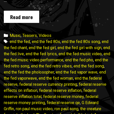
…
END
Read more
THE
FED
music
Categories
Music
,
Teasers
,
Videos
video
Tags
end the fed
,
end the fed 80s
,
end the fed 80s song
,
end
campaign
the fed chant
,
end the fed girl
,
end the fed girl with sign
,
end
wraps
the fed live
,
end the fed lyrics
,
end the fed music video
,
end
in
the fed music video performance
,
end the fed pho
,
end the
ONE
fed retro song
,
end the fed retro vibes
,
end the fed song
,
WEEK!
end the fed the pholosopher
,
end the fed vapor wave
,
end
Join
the fed vaporwave
,
end the fed woman
,
end the federal
in!
reserve
,
federal reserve currency printing
,
federal reserve
effects on inflation
,
federal reserve inflation
,
federal
reserve inflation total
,
federal reserve money
,
federal
reserve money printing
,
federal reserve qe
,
G Edward
Griffin
,
ron paul music video
,
ron paul song
,
the creature