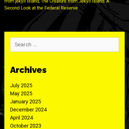
from jekyll island
,
The Creature from Jekyll Island: A
Second Look at the Federal Reserve
Search
for:
Archives
July 2025
May 2025
January 2025
December 2024
April 2024
October 2023