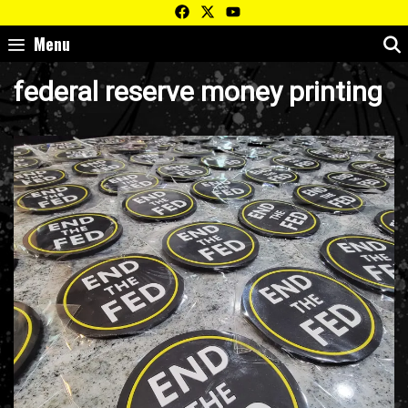
Skip
to
Menu
content
federal reserve money printing