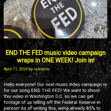
END THE FED music video campaign
wraps in ONE WEEK! Join in!
April 11, 2024
by
volcomic
Hello everyone! Our next music video campaign is
for our song END THE FED! We want to shoot
this video in Washington D.C. so we can get
footage of us telling off the Federal Reserve in-
person! As of writing this, we’re already 85% to