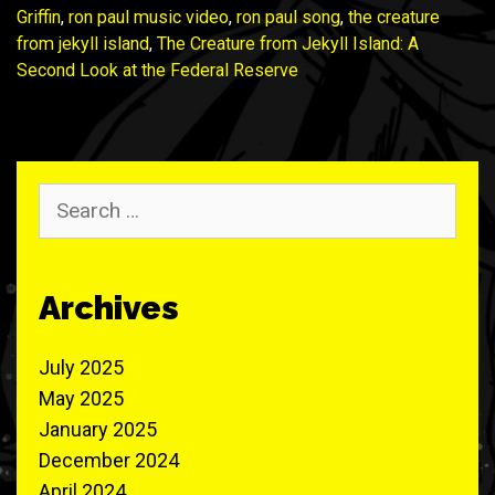
Griffin
,
ron paul music video
,
ron paul song
,
the creature
from jekyll island
,
The Creature from Jekyll Island: A
Second Look at the Federal Reserve
Search
for:
Archives
July 2025
May 2025
January 2025
December 2024
April 2024