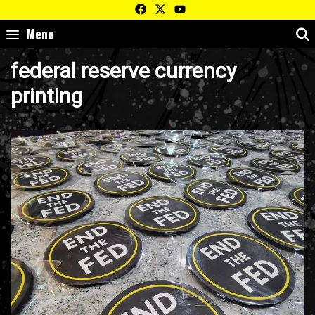
Skip
to
Menu
content
federal reserve currency
printing