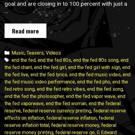
goal and are closing in to 100 percent with just a
…
END
Read more
THE
FED
music
Categories
Music
,
Teasers
,
Videos
video
Tags
end the fed
,
end the fed 80s
,
end the fed 80s song
,
end
campaign
the fed chant
,
end the fed girl
,
end the fed girl with sign
,
end
wraps
the fed live
,
end the fed lyrics
,
end the fed music video
,
end
in
the fed music video performance
,
end the fed pho
,
end the
ONE
fed retro song
,
end the fed retro vibes
,
end the fed song
,
WEEK!
end the fed the pholosopher
,
end the fed vapor wave
,
end
Join
the fed vaporwave
,
end the fed woman
,
end the federal
in!
reserve
,
federal reserve currency printing
,
federal reserve
effects on inflation
,
federal reserve inflation
,
federal
reserve inflation total
,
federal reserve money
,
federal
reserve money printing
,
federal reserve qe
,
G Edward